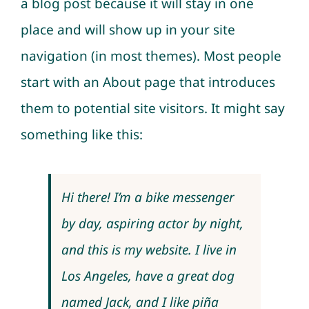
a blog post because it will stay in one
place and will show up in your site
navigation (in most themes). Most people
start with an About page that introduces
them to potential site visitors. It might say
something like this:
Hi there! I’m a bike messenger
by day, aspiring actor by night,
and this is my website. I live in
Los Angeles, have a great dog
named Jack, and I like piña