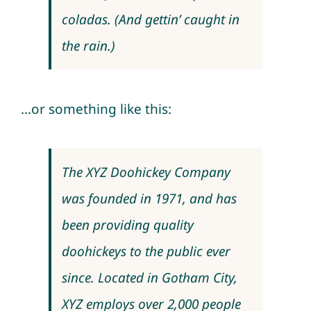
coladas. (And gettin’ caught in
the rain.)
…or something like this:
The XYZ Doohickey Company
was founded in 1971, and has
been providing quality
doohickeys to the public ever
since. Located in Gotham City,
XYZ employs over 2,000 people