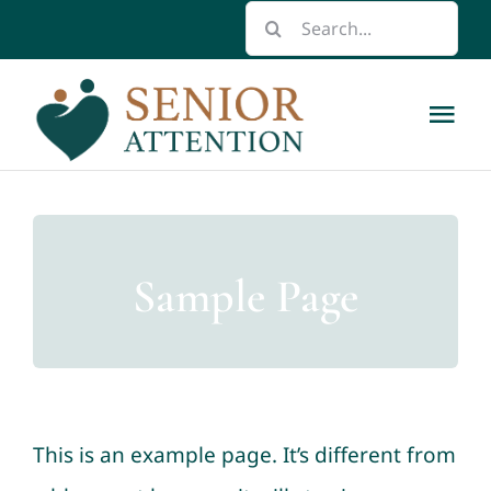
Skip
Search
to
for:
content
Tog
Nav
Home
About
Sample Page
Respite Care Scholarships
Caregiver Resource Guide
This is an example page. It’s different from
Contact us