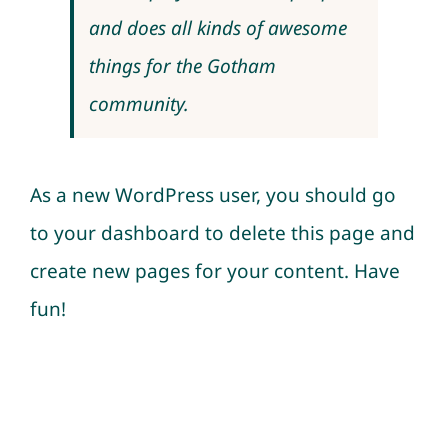
and does all kinds of awesome
things for the Gotham
community.
As a new WordPress user, you should go
to
your dashboard
to delete this page and
create new pages for your content. Have
fun!